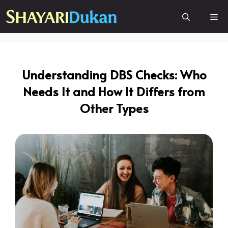
Skip
Me
to
content
Understanding DBS Checks: Who
Needs It and How It Differs from
Other Types