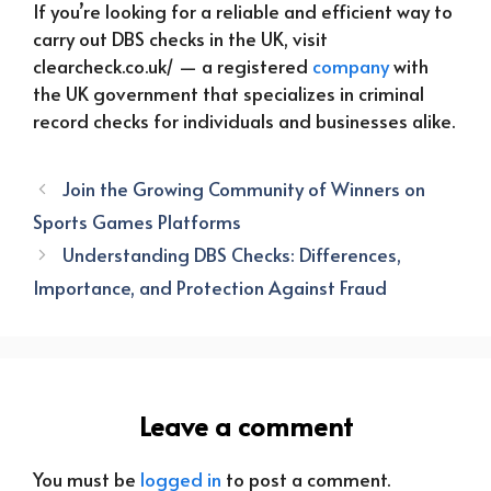
If you’re looking for a reliable and efficient way to
carry out DBS checks in the UK, visit
clearcheck.co.uk/ — a registered
company
with
the UK government that specializes in criminal
record checks for individuals and businesses alike.
Join the Growing Community of Winners on
Sports Games Platforms
Understanding DBS Checks: Differences,
Importance, and Protection Against Fraud
Leave a comment
You must be
logged in
to post a comment.