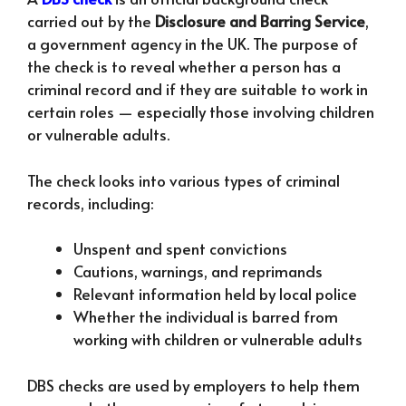
carried out by the
Disclosure and Barring Service
,
a government agency in the UK. The purpose of
the check is to reveal whether a person has a
criminal record and if they are suitable to work in
certain roles — especially those involving children
or vulnerable adults.
The check looks into various types of criminal
records, including:
Unspent and spent convictions
Cautions, warnings, and reprimands
Relevant information held by local police
Whether the individual is barred from
working with children or vulnerable adults
DBS checks are used by employers to help them