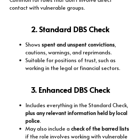
contact with vulnerable groups.
2. Standard DBS Check
Shows
spent and unspent convictions
,
cautions, warnings, and reprimands.
Suitable for positions of trust, such as
working in the legal or financial sectors.
3. Enhanced DBS Check
Includes everything in the Standard Check,
plus any relevant information held by local
police
.
May also include a
check of the barred lists
if the role involves working with vulnerable