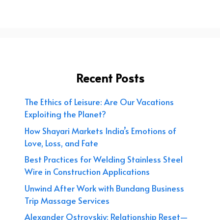
Recent Posts
The Ethics of Leisure: Are Our Vacations
Exploiting the Planet?
How Shayari Markets India’s Emotions of
Love, Loss, and Fate
Best Practices for Welding Stainless Steel
Wire in Construction Applications
Unwind After Work with Bundang Business
Trip Massage Services
Alexander Ostrovskiy: Relationship Reset—