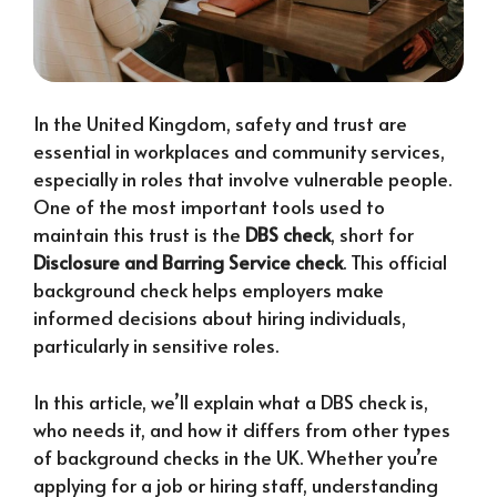
In the United Kingdom, safety and trust are
essential in workplaces and community services,
especially in roles that involve vulnerable people.
One of the most important tools used to
maintain this trust is the
DBS check
, short for
Disclosure and Barring Service check
. This official
background check helps employers make
informed decisions about hiring individuals,
particularly in sensitive roles.
In this article, we’ll explain what a DBS check is,
who needs it, and how it differs from other types
of background checks in the UK. Whether you’re
applying for a job or hiring staff, understanding