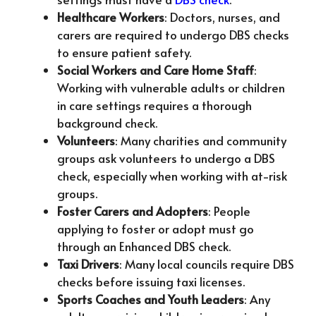
Healthcare Workers
: Doctors, nurses, and
carers are required to undergo DBS checks
to ensure patient safety.
Social Workers and Care Home Staff
:
Working with vulnerable adults or children
in care settings requires a thorough
background check.
Volunteers
: Many charities and community
groups ask volunteers to undergo a DBS
check, especially when working with at-risk
groups.
Foster Carers and Adopters
: People
applying to foster or adopt must go
through an Enhanced DBS check.
Taxi Drivers
: Many local councils require DBS
checks before issuing taxi licenses.
Sports Coaches and Youth Leaders
: Any