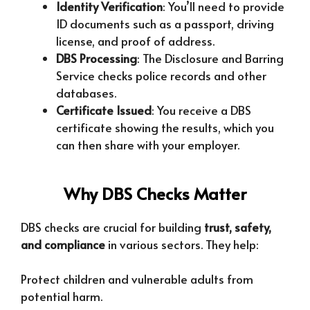
Identity Verification
: You’ll need to provide
ID documents such as a passport, driving
license, and proof of address.
DBS Processing
: The Disclosure and Barring
Service checks police records and other
databases.
Certificate Issued
: You receive a DBS
certificate showing the results, which you
can then share with your employer.
Why DBS Checks Matter
DBS checks are crucial for building
trust, safety,
and compliance
in various sectors. They help:
Protect children and vulnerable adults from
potential harm.