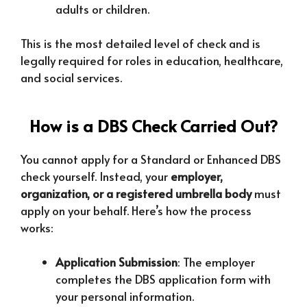
adults or children.
This is the most detailed level of check and is
legally required for roles in education, healthcare,
and social services.
How is a DBS Check Carried Out?
You cannot apply for a Standard or Enhanced DBS
check yourself. Instead, your
employer,
organization, or a registered umbrella body
must
apply on your behalf. Here’s how the process
works:
Application Submission
: The employer
completes the DBS application form with
your personal information.