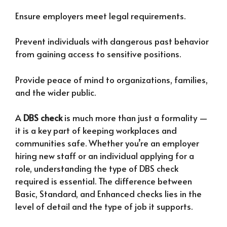
Ensure employers meet legal requirements.
Prevent individuals with dangerous past behavior
from gaining access to sensitive positions.
Provide peace of mind to organizations, families,
and the wider public.
A
DBS check
is much more than just a formality —
it is a key part of keeping workplaces and
communities safe. Whether you’re an employer
hiring new staff or an individual applying for a
role, understanding the type of DBS check
required is essential. The difference between
Basic, Standard, and Enhanced checks lies in the
level of detail and the type of job it supports.