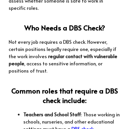
assess whether someone is safe to work in
specific roles.
Who Needs a DBS Check?
Not every job requires a DBS check. However,
certain positions legally require one, especially if
the work involves
regular contact with vulnerable
people
, access to sensitive information, or
positions of trust.
Common roles that require a DBS
check include:
Teachers and School Staff
: Those working in
schools, nurseries, and other educational
settings must have a
DBS check
.