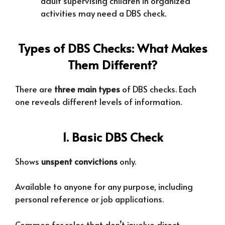
adult supervising children in organized
activities may need a DBS check.
Types of DBS Checks: What Makes
Them Different?
There are
three main types
of DBS checks. Each
one reveals different levels of information.
1. Basic DBS Check
Shows
unspent convictions
only.
Available to anyone for any purpose, including
personal reference or job applications.
Common for roles that don’t involve direct