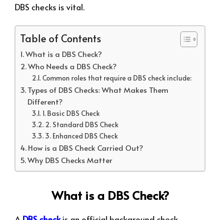
DBS checks is vital.
Table of Contents
What is a DBS Check?
Who Needs a DBS Check?
Common roles that require a DBS check include:
Types of DBS Checks: What Makes Them
Different?
1. Basic DBS Check
2. Standard DBS Check
3. Enhanced DBS Check
How is a DBS Check Carried Out?
Why DBS Checks Matter
What is a DBS Check?
A
DBS check
is an official background check